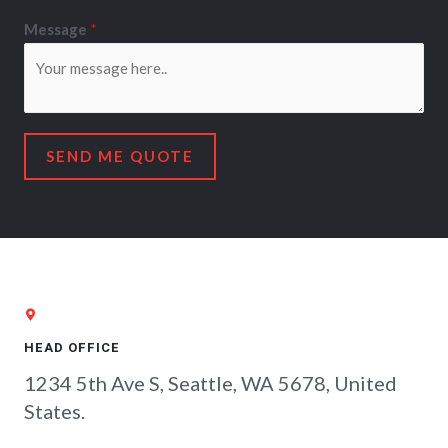
Message
*
SEND ME QUOTE
HEAD OFFICE
1234 5th Ave S, Seattle, WA 5678, United
States.