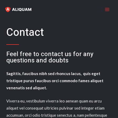
Contact
Feel free to contact us for any
questions and doubts​
Sagittis, faucibus nibh sed rhoncus lacus, quis eget
tristique purus faucibus orci commodo fames aliquet
venenatis sed aliquet.
Viverra eu, vestibulum viverra leo aenean quam eu arcu
aliquet vel consequat ultricies pulvinar sed integer etiam
accumsan, orci odio tristique senectus a, nam pellentesque