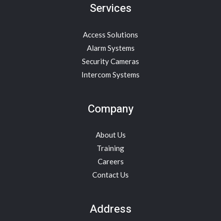
Services
Access Solutions
Alarm Systems
Security Cameras
Intercom Systems
Company
About Us
Training
Careers
Contact Us
Address