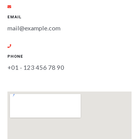
EMAIL
mail@example.com
PHONE
+01 - 123 456 78 90