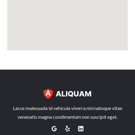
Lacus malesuada id vehicula viverra nisl natoque vitae
venenatis magna condimentum non suscipit eget.