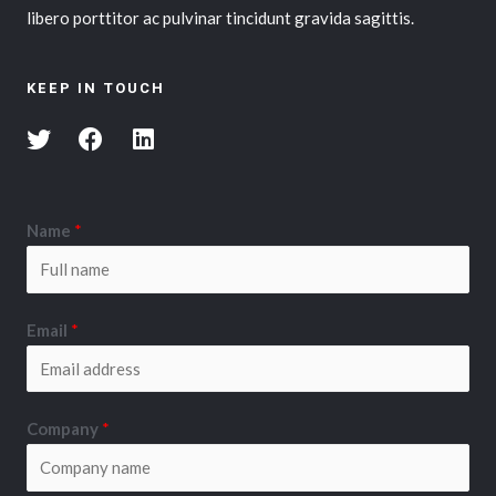
libero porttitor ac pulvinar tincidunt gravida sagittis.
KEEP IN TOUCH
Name
*
Email
*
Company
*